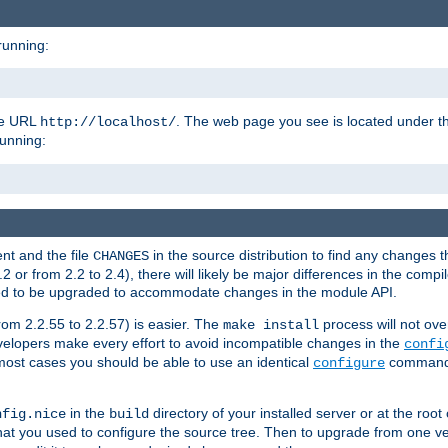
running:
the URL
. The web page you see is located under 
http://localhost/
running:
nt and the file
in the source distribution to find any changes 
CHANGES
or from 2.2 to 2.4), there will likely be major differences in the compi
 need to be upgraded to accommodate changes in the module API.
rom 2.2.55 to 2.2.57) is easier. The
process will not ove
make install
 developers make every effort to avoid incompatible changes in the
confi
most cases you should be able to use an identical
command li
configure
in the
directory of your installed server or at the root
nfig.nice
build
t you used to configure the source tree. Then to upgrade from one ver