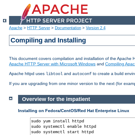
Apache
>
HTTP Server
>
Documentation
>
Version 2.4
Compiling and Installing
This document covers compilation and installation of the Apache 
Apache HTTP Server with Microsoft Windows
and
Compiling Apac
Apache httpd uses
and
to create a build envi
libtool
autoconf
If you are upgrading from one minor version to the next (for examp
Overview for the impatient
Installing on Fedora/CentOS/Red Hat Enterprise Linux
sudo yum install httpd

sudo systemctl enable httpd

sudo systemctl start httpd