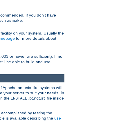
ecommended. If you don't have
such as
.
make
facility on your system. Usually the
omepage
for more details about
.003 or newer are sufficient). If no
still be able to build and use
of Apache on unix-like systems will
e your server to suit your needs. In
 in the
file inside
INSTALL.bindist
e accomplished by testing the
e is available describing the
use