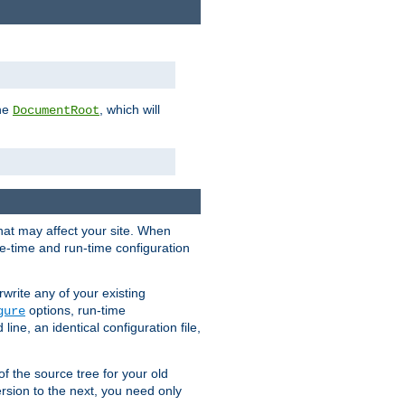
the
, which will
DocumentRoot
that may affect your site. When
le-time and run-time configuration
rwrite any of your existing
options, run-time
gure
ne, an identical configuration file,
 of the source tree for your old
sion to the next, you need only