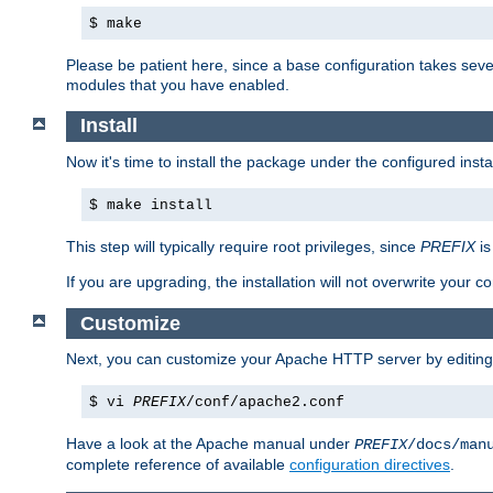
$ make
Please be patient here, since a base configuration takes sev
modules that you have enabled.
Install
Now it's time to install the package under the configured insta
$ make install
This step will typically require root privileges, since
PREFIX
is
If you are upgrading, the installation will not overwrite your c
Customize
Next, you can customize your Apache HTTP server by editin
$ vi
PREFIX
/conf/apache2.conf
Have a look at the Apache manual under
PREFIX
/docs/man
complete reference of available
configuration directives
.