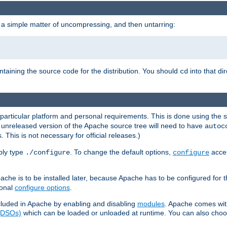
 a simple matter of uncompressing, and then untarring:
ontaining the source code for the distribution. You should
into that di
cd
 particular platform and personal requirements. This is done using the s
n unreleased version of the Apache source tree will need to have
autoc
 This is not necessary for official releases.)
mply type
. To change the default options,
accep
./configure
configure
che is to be installed later, because Apache has to be configured for th
ional
configure options
.
luded in Apache by enabling and disabling
modules
. Apache comes wit
 (DSOs)
which can be loaded or unloaded at runtime. You can also choos