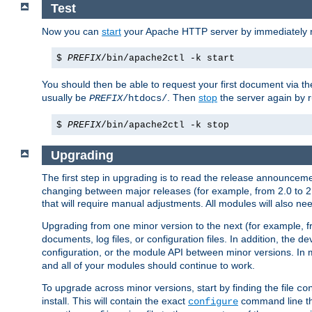
Test
Now you can
start
your Apache HTTP server by immediately 
$
PREFIX
/bin/apache2ctl -k start
You should then be able to request your first document via 
usually be
. Then
stop
the server again by 
PREFIX
/htdocs/
$
PREFIX
/bin/apache2ctl -k stop
Upgrading
The first step in upgrading is to read the release announceme
changing between major releases (for example, from 2.0 to 2.2 
that will require manual adjustments. All modules will also
Upgrading from one minor version to the next (for example, f
documents, log files, or configuration files. In addition, the
configuration, or the module API between minor versions. In 
and all of your modules should continue to work.
To upgrade across minor versions, start by finding the file
co
install. This will contain the exact
command line tha
configure