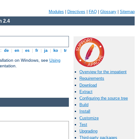
Modules
|
Directives
|
FAQ
|
Glossary
|
Sitemap
 2.4
s:
de
|
en
|
es
|
fr
|
ja
|
ko
|
tr
tallation on Windows, see
Using
ntation.
Overview for the impatient
Requirements
Download
Extract
Configuring the source tree
Build
Install
Customize
Test
Upgrading
Third-party packages