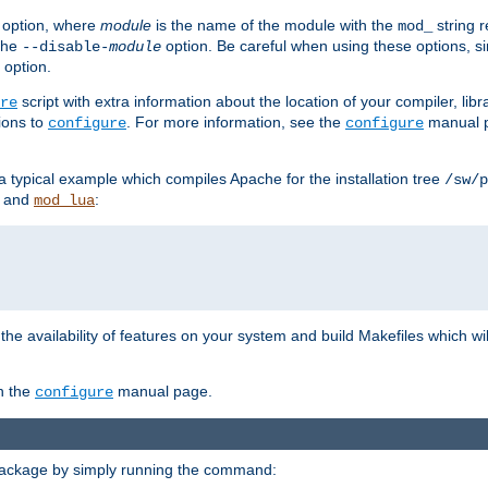
option, where
module
is the name of the module with the
string 
mod_
 the
option. Be careful when using these options, s
--disable-
module
 option.
script with extra information about the location of your compiler, libra
re
ions to
. For more information, see the
manual p
configure
configure
 a typical example which compiles Apache for the installation tree
/sw/p
and
:
mod_lua
or the availability of features on your system and build Makefiles which wi
n the
manual page.
configure
package by simply running the command: