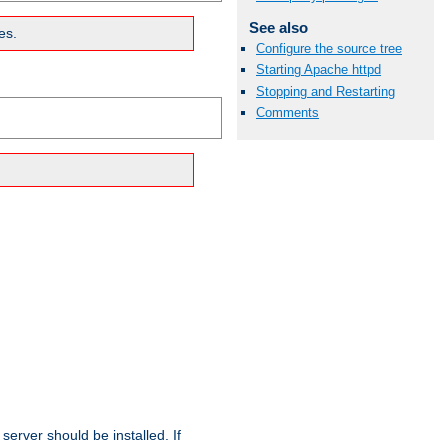
See also
es.
Configure the source tree
Starting Apache httpd
Stopping and Restarting
Comments
erver should be installed. If