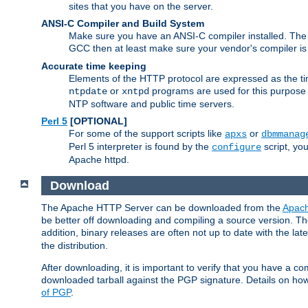
sites that you have on the server.
ANSI-C Compiler and Build System
Make sure you have an ANSI-C compiler installed. Th
GCC then at least make sure your vendor's compiler is 
Accurate time keeping
Elements of the HTTP protocol are expressed as the time
or
programs are used for this purpose
ntpdate
xntpd
NTP software and public time servers.
Perl 5
[OPTIONAL]
For some of the support scripts like
or
apxs
dbmmanag
Perl 5 interpreter is found by the
script, you
configure
Apache httpd.
Download
The Apache HTTP Server can be downloaded from the
Apach
be better off downloading and compiling a source version. The
addition, binary releases are often not up to date with the lat
the distribution.
After downloading, it is important to verify that you have a
downloaded tarball against the PGP signature. Details on how
of PGP
.