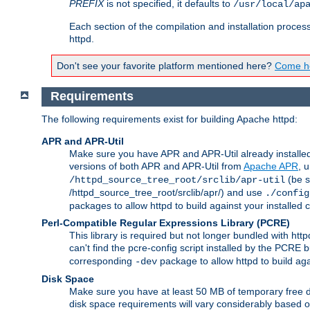
PREFIX
is not specified, it defaults to
/usr/local/ap
Each section of the compilation and installation proces
httpd.
Don't see your favorite platform mentioned here?
Come he
Requirements
The following requirements exist for building Apache httpd:
APR and APR-Util
Make sure you have APR and APR-Util already installed 
versions of both APR and APR-Util from
Apache APR
, 
(be s
/httpd_source_tree_root/srclib/apr-util
/httpd_source_tree_root/srclib/apr/) and use
./config
packages to allow httpd to build against your installed
Perl-Compatible Regular Expressions Library (PCRE)
This library is required but not longer bundled with h
can't find the pcre-config script installed by the PCRE bu
corresponding
package to allow httpd to build ag
-dev
Disk Space
Make sure you have at least 50 MB of temporary free di
disk space requirements will vary considerably based on