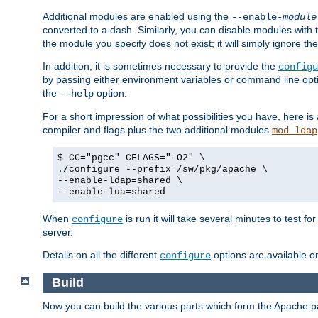
Additional modules are enabled using the
--enable-
module
converted to a dash. Similarly, you can disable modules with
the module you specify does not exist; it will simply ignore the
In addition, it is sometimes necessary to provide the
configu
by passing either environment variables or command line opt
the
option.
--help
For a short impression of what possibilities you have, here is
compiler and flags plus the two additional modules
mod_ldap
$ CC="pgcc" CFLAGS="-O2" \
./configure --prefix=/sw/pkg/apache \
--enable-ldap=shared \
--enable-lua=shared
When
is run it will take several minutes to test f
configure
server.
Details on all the different
options are available o
configure
Build
Now you can build the various parts which form the Apache 