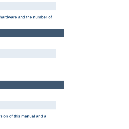
r hardware and the number of
rsion of this manual and a