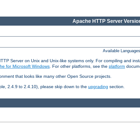
Apache HTTP Server Version
Available Language
HTTP Server on Unix and Unix-like systems only. For compiling and ins
he for Microsoft Windows
. For other platforms, see the
platform
docume
ronment that looks like many other Open Source projects.
le, 2.4.9 to 2.4.10), please skip down to the
upgrading
section.