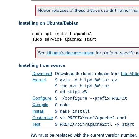
Newer releases of these distros use
rather tha
dnf
Installing on Ubuntu/Debian
sudo apt install apache2

sudo service apache2 start
See
Ubuntu's documentation
for platform-specific n
Installing from source
Download
Download the latest release from
http://ht
Extract
$ gzip -d httpd-
NN
.tar.gz
$ tar xvf httpd-
NN
.tar
$ cd httpd-
NN
Configure
$ ./configure --prefix=
PREFIX
Compile
$ make
Install
$ make install
Customize
$ vi
PREFIX
/conf/apache2.conf
Test
$
PREFIX
/bin/apache2ctl -k start
NN
must be replaced with the current version number,