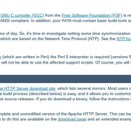
e
GNU C compiler (GCC)
from the
Free Software Foundation (FSF)
is r
ANSI compliant. In addition, your
must contain basic build tools 
PATH
 of day. So, it's time to investigate setting some time synchronization 
 which are based on the Network Time Protocol (NTP). See the
NTP h
(which are written in Perl) the Perl 5 interpreter is required (versions 5
e
 will not be able to use the affected support scripts. Of course, you will 
e HTTP Server download site
, which lists several mirrors. Most users 
 build process (described below) is easy, and it allows you to customiz
est source releases. If you do download a binary, follow the instructions
 complete and unmodified version of the Apache HTTP Server. This can b
 to do this are available on the
download page
and an extended exampl