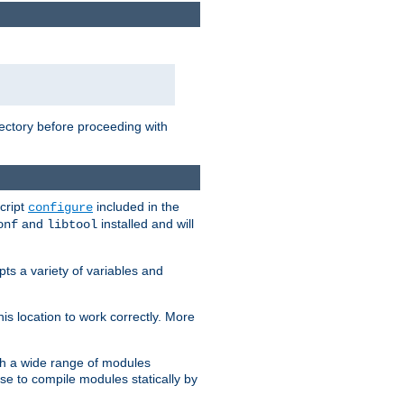
rectory before proceeding with
cript
included in the
configure
and
installed and will
onf
libtool
ts a variety of variables and
is location to work correctly. More
h a wide range of modules
e to compile modules statically by