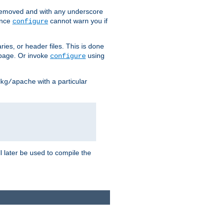
removed and with any underscore
ince
cannot warn you if
configure
ries, or header files. This is done
age. Or invoke
using
configure
with a particular
kg/apache
ll later be used to compile the