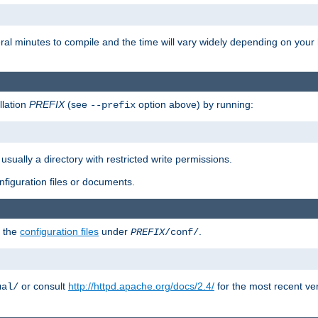
eral minutes to compile and the time will vary widely depending on you
llation
PREFIX
(see
option above) by running:
--prefix
 usually a directory with restricted write permissions.
onfiguration files or documents.
g the
configuration files
under
.
PREFIX
/conf/
or consult
http://httpd.apache.org/docs/2.4/
for the most recent ve
ual/