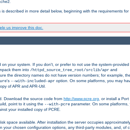
.
ache2
s is described in more detail below, beginning with the requirements for
lp us improve this doc.
on your system. If you don't, or prefer to not use the system-provided
unpack them into
and
/httpd_source_tree_root/srclib/apr
ure the directory names do not have version numbers; for example, th
's
option. On some platforms, you may have
ure
--with-included-apr
 copy of APR and APR-Util.
ttpd. Download the source code from
http://www.pcre.org
, or install a Po
ild, point to it using the
parameter. On some platforms, y
--with-pcre
ainst your installed copy of PCRE.
sk space available. After installation the server occupies approximatel
 your chosen configuration options, any third-party modules, and, of co