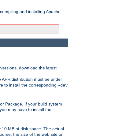
 compiling and installing Apache
 versions, download the latest
e APR distribution must be under
 to install the corresponding
-dev
rt or Package. If your build system
ou may have to install the
y 10 MB of disk space. The actual
urse, the size of the web site or