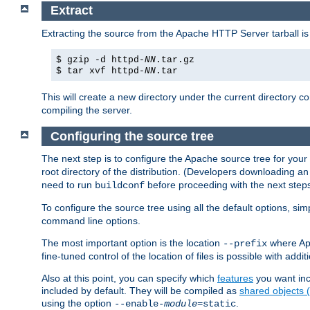
Extract
Extracting the source from the Apache HTTP Server tarball is
$ gzip -d httpd-
NN
.tar.gz
$ tar xvf httpd-
NN
.tar
This will create a new directory under the current directory c
compiling the server.
Configuring the source tree
The next step is to configure the Apache source tree for your
root directory of the distribution. (Developers downloading a
need to run
before proceeding with the next steps.
buildconf
To configure the source tree using all the default options, si
command line options.
The most important option is the location
where Apa
--prefix
fine-tuned control of the location of files is possible with addit
Also at this point, you can specify which
features
you want inc
included by default. They will be compiled as
shared objects
using the option
.
--enable-
module
=static