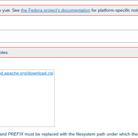
n
. See
the Fedora project's documentation
for platform-specific not
yum
otes.
tpd.apache.org/download.cgi
 and
PREFIX
must be replaced with the filesystem path under which the s