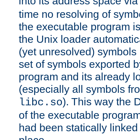
into its address space vi
time no resolving of symb
the executable program is
the Unix loader automatic
(yet unresolved) symbols
set of symbols exported b
program and its already l
(especially all symbols fr
). This way the
libc.so
of the executable program'
had been statically linked w