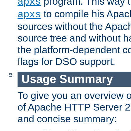
program. This way t
apxs
to compile his Apac
apxs
sources without the Apach
source tree and without ha
the platform-dependent co
flags for DSO support.
Usage Summary
To give you an overview 
of Apache HTTP Server 2.x
and concise summary: