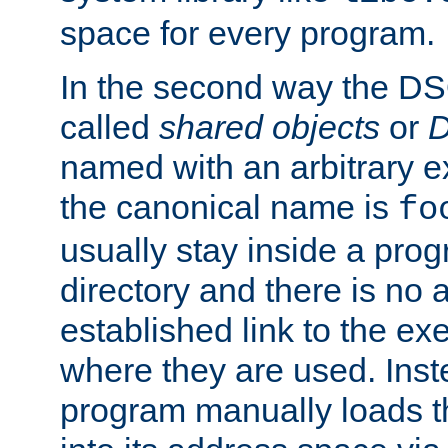
space for every program.
In the second way the DS
called
shared objects
or
D
named with an arbitrary e
the canonical name is
fo
usually stay inside a prog
directory and there is no 
established link to the e
where they are used. Inst
program manually loads t