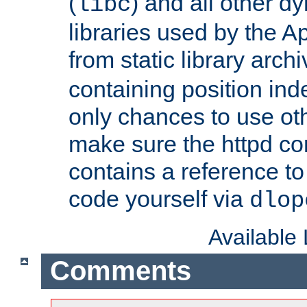
(
) and all other dy
libc
libraries used by the A
from static library archi
containing position in
only chances to use oth
make sure the httpd cor
contains a reference to 
code yourself via
dlop
Available
Comments