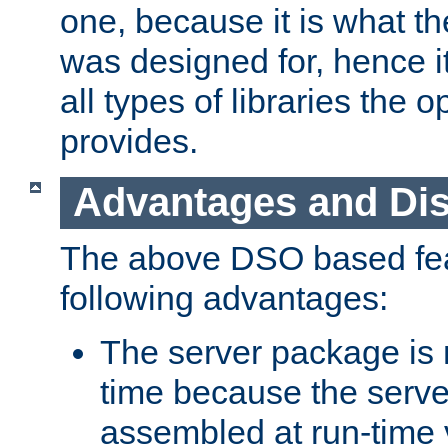
one, because it is what
was designed for, hence it
all types of libraries the 
provides.
Advantages and Di
The above DSO based fea
following advantages:
The server package is m
time because the serve
assembled at run-time