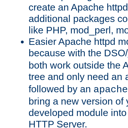
create an Apache http
additional packages co
like PHP, mod_perl, m
Easier Apache httpd mo
because with the DSO/
both work outside the 
tree and only need an
followed by an
apache
bring a new version of 
developed module into
HTTP Server.