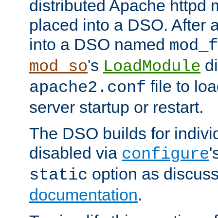
distributed Apache httpd 
placed into a DSO. After 
into a DSO named
mod_f
's
di
mod_so
LoadModule
file to lo
apache2.conf
server startup or restart.
The DSO builds for indiv
disabled via
'
configure
option as discuss
static
documentation
.