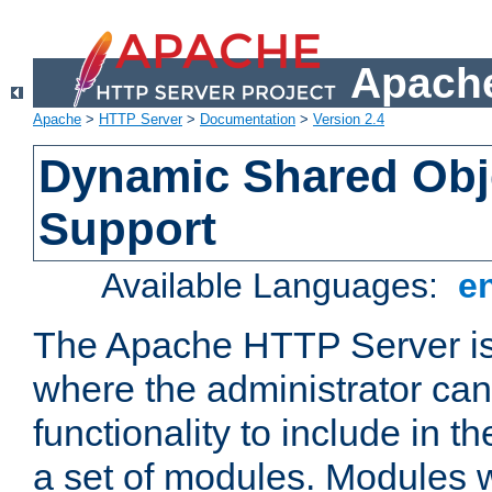
Apache
Apache
>
HTTP Server
>
Documentation
>
Version 2.4
Dynamic Shared Obj
Support
Available Languages:
e
The Apache HTTP Server is
where the administrator ca
functionality to include in t
a set of modules. Modules w