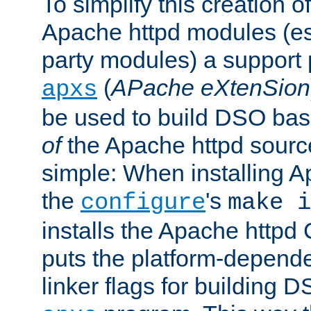
To simplify this creation o
Apache httpd modules (esp
party modules) a suppor
(
APache eXtenSion
apxs
be used to build DSO ba
of
the Apache httpd source
simple: When installing 
the
's
configure
make i
installs the Apache httpd 
puts the platform-depend
linker flags for building D