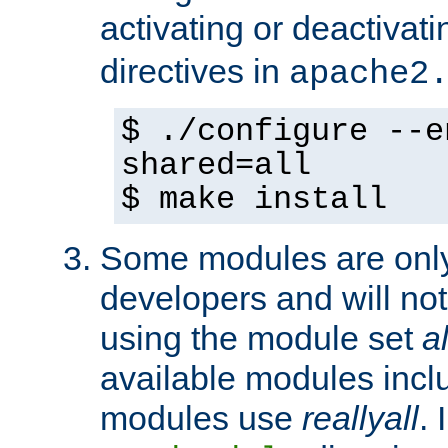
activating or deactivat
directives in
apache2
$ ./configure --e
shared=all
$ make install
Some modules are only 
developers and will no
using the module set
al
available modules incl
modules use
reallyall
. 