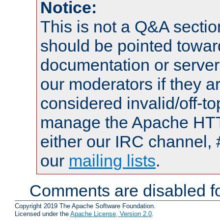
Notice:
This is not a Q&A sect
should be pointed towar
documentation or serve
our moderators if they a
considered invalid/off-t
manage the Apache HTTP
either our IRC channel, 
our
mailing lists
.
Comments are disabled fo
Copyright 2019 The Apache Software Foundation.
Licensed under the
Apache License, Version 2.0
.