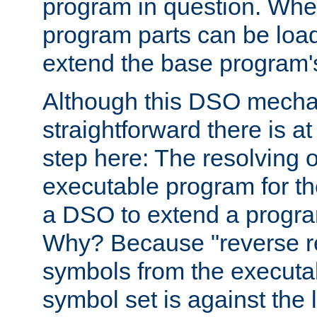
program in question. Whe
program parts can be loa
extend the base program's 
Although this DSO mech
straightforward there is at 
step here: The resolving 
executable program for 
a DSO to extend a progra
Why? Because "reverse r
symbols from the executa
symbol set is against the 