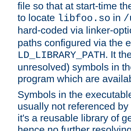
file so that at start-time t
to locate
in
libfoo.so
/
hard-coded via linker-opti
paths configured via the 
. It t
LD_LIBRARY_PATH
unresolved) symbols in t
program which are availa
Symbols in the executabl
usually not referenced b
it's a reusable library of 
hence no further resolvin