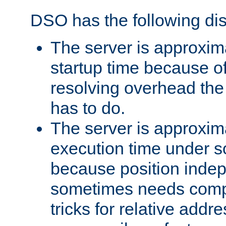
DSO has the following di
The server is approxim
startup time because o
resolving overhead the
has to do.
The server is approxim
execution time under s
because position inde
sometimes needs comp
tricks for relative addr