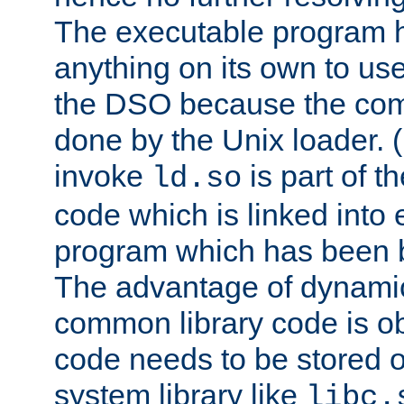
The executable program 
anything on its own to us
the DSO because the comp
done by the Unix loader. (
invoke
is part of t
ld.so
code which is linked into
program which has been b
The advantage of dynamic
common library code is ob
code needs to be stored o
system library like
libc.