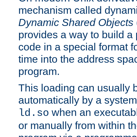
mechanism called dynamic
Dynamic Shared Objects
provides a way to build a
code in a special format fo
time into the address spa
program.
This loading can usually 
automatically by a syste
when an executabl
ld.so
or manually from within t