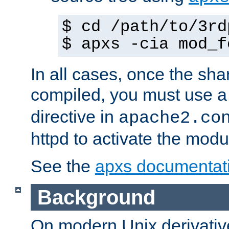
$ cd /path/to/3rd
$ apxs -cia mod_f
In all cases, once the sh
compiled, you must use 
directive in
apache2.co
httpd to activate the modu
See the
apxs documentat
Background
On modern Unix derivative