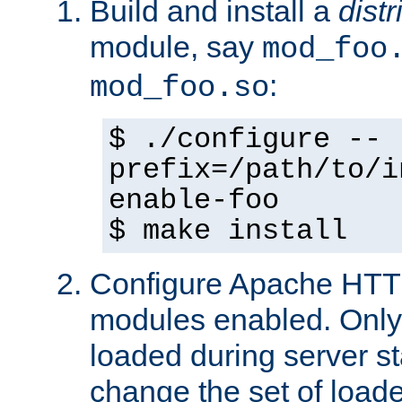
Build and install a
dist
module, say
mod_foo
:
mod_foo.so
$ ./configure --
prefix=/path/to/i
enable-foo
$ make install
Configure Apache HTTP
modules enabled. Only 
loaded during server s
change the set of loa