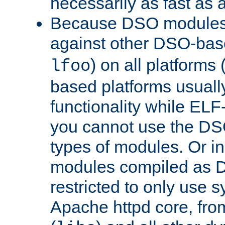
necessarily as fast as 
Because DSO modules 
against other DSO-base
) on all platforms 
lfoo
based platforms usually
functionality while ELF
you cannot use the DS
types of modules. Or in
modules compiled as D
restricted to only use 
Apache httpd core, from