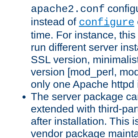
configu
apache2.conf
instead of
configure
time. For instance, this
run different server in
SSL version, minimalis
version [mod_perl, mo
only one Apache httpd i
The server package ca
extended with third-pa
after installation. This i
vendor package mainta