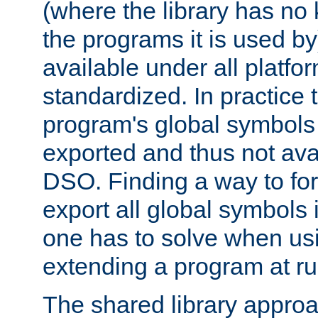
(where the library has n
the programs it is used by
available under all platfo
standardized. In practice
program's global symbols 
exported and thus not avai
DSO. Finding a way to forc
export all global symbols
one has to solve when us
extending a program at ru
The shared library approac