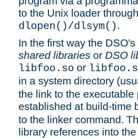
program via a programmat
to the Unix loader through
.
dlopen()/dlsym()
In the first way the DSO's
shared libraries
or
DSO li
or
libfoo.so
libfoo.s
in a system directory (usu
the link to the executable
established at build-time 
to the linker command. T
library references into t