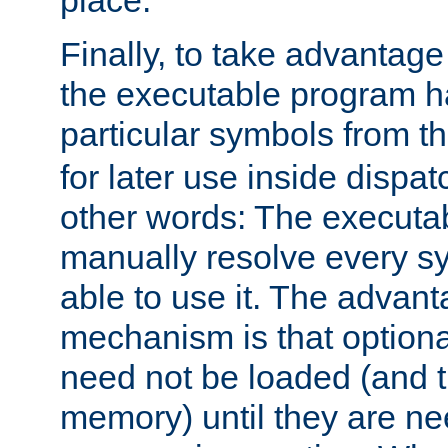
place.
Finally, to take advantag
the executable program h
particular symbols from 
for later use inside dispa
other words: The executa
manually resolve every sy
able to use it. The advant
mechanism is that option
need not be loaded (and 
memory) until they are n