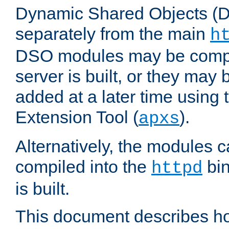
Dynamic Shared Objects (DS
separately from the main
h
DSO modules may be compil
server is built, or they may
added at a later time using
Extension Tool (
).
apxs
Alternatively, the modules c
compiled into the
bin
httpd
is built.
This document describes h