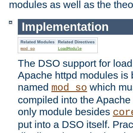
modules as well as the theo
Implementation
Related Modules
Related Directives
mod_so
LoadModule
The DSO support for loadi
Apache httpd modules is
named
which must
mod_so
compiled into the Apache h
only module besides
cor
put into a DSO itself. Pract