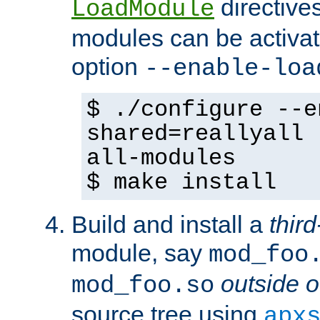
directives 
LoadModule
modules can be activat
option
--enable-loa
$ ./configure --e
shared=reallyall 
all-modules
$ make install
Build and install a
third
module, say
mod_foo
outside o
mod_foo.so
source tree using
apx