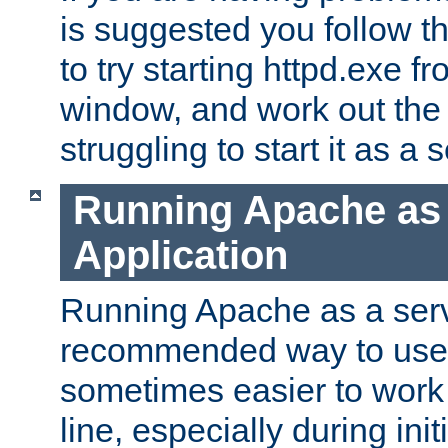
is suggested you follow t
to try starting httpd.exe f
window, and work out the 
struggling to start it as a 
Running Apache as
Application
Running Apache as a servi
recommended way to use it
sometimes easier to wor
line, especially during ini