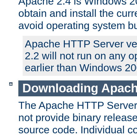
Apache 2.4 is Windows 20
obtain and install the curr
avoid operating system b
Apache HTTP Server ver
2.2 will not run on any 
earlier than Windows 20
Downloading Apach
The Apache HTTP Server P
not provide binary release
source code. Individual 