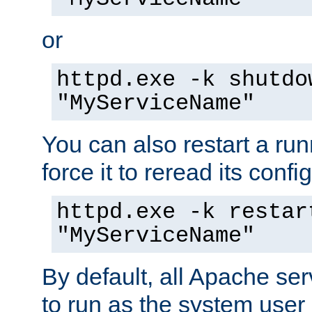
or
httpd.exe -k shutdo
"MyServiceName"
You can also restart a ru
force it to reread its confi
httpd.exe -k restar
"MyServiceName"
By default, all Apache ser
to run as the system user