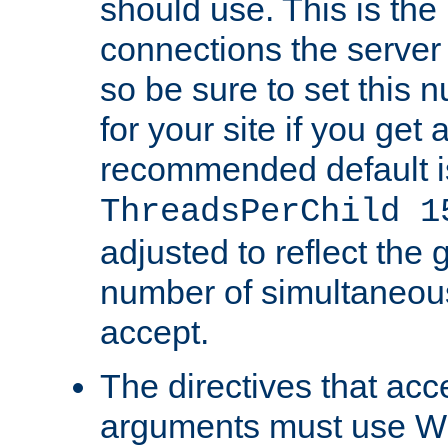
should use. This is t
connections the server
so be sure to set this
for your site if you get a
recommended default i
ThreadsPerChild 1
adjusted to reflect the 
number of simultaneou
accept.
The directives that acc
arguments must use W