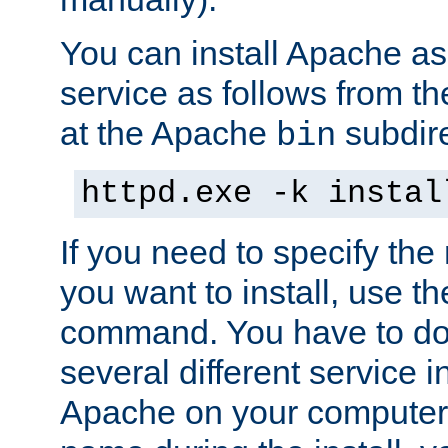
You can install Apache 
service as follows from 
at the Apache
subdire
bin
httpd.exe -k instal
If you need to specify the
you want to install, use th
command. You have to do 
several different service in
Apache on your computer. 