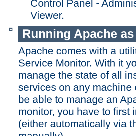
Control Panel - Adminis
Viewer.
Running Apache as 
Apache comes with a utili
Service Monitor. With it 
manage the state of all i
services on any machine 
be able to manage an Apa
monitor, you have to first i
(either automatically via th
manually).