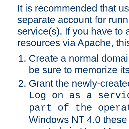
It is recommended that us
separate account for run
service(s). If you have to
resources via Apache, this
Create a normal domai
be sure to memorize it
Grant the newly-created
Log on as a servi
part of the opera
Windows NT 4.0 these p