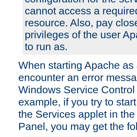
cannot access a require
resource. Also, pay close
privileges of the user A
to run as.
When starting Apache as 
encounter an error messa
Windows Service Control
example, if you try to sta
the Services applet in th
Panel, you may get the f