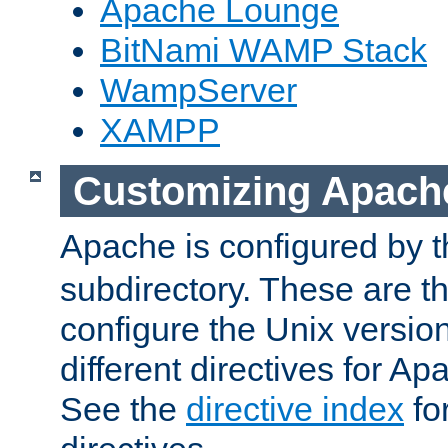
Apache Lounge
BitNami WAMP Stack
WampServer
XAMPP
Customizing Apach
Apache is configured by th
subdirectory. These are t
configure the Unix version
different directives for 
See the
directive index
for