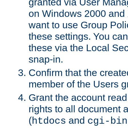
granted via User Mana
on Windows 2000 and 
want to use Group Poli
these settings. You can
these via the Local Se
snap-in.
Confirm that the create
member of the Users g
Grant the account rea
rights to all document a
(
and
htdocs
cgi-bin