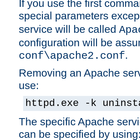
If you use the first comm
special parameters exce
service will be called
Apa
configuration will be ass
.
conf\apache2.conf
Removing an Apache servi
use:
httpd.exe -k uninst
The specific Apache servi
can be specified by using