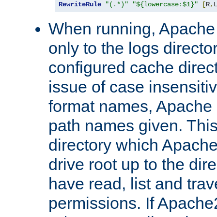
RewriteRule
"(.*)"
"${lowercase:$1}"
[
R
,
When running, Apache 
only to the logs direct
configured cache direct
issue of case insensiti
format names, Apache m
path names given. Thi
directory which Apache
drive root up to the dir
have read, list and trav
permissions. If Apache2.