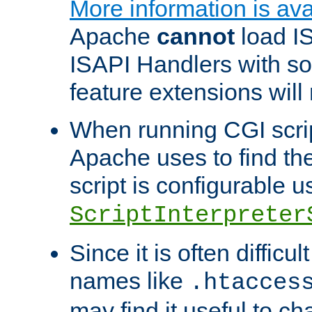
More information is ava
Apache
cannot
load IS
ISAPI Handlers with s
feature extensions will
When running CGI scri
Apache uses to find the 
script is configurable u
ScriptInterpreter
Since it is often difficu
names like
.htacces
may find it useful to c