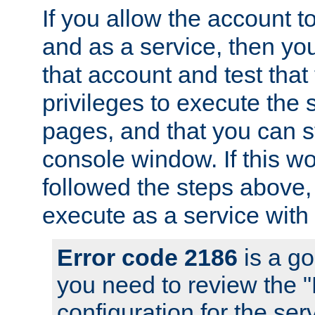
If you allow the account to
and as a service, then yo
that account and test that
privileges to execute the 
pages, and that you can s
console window. If this w
followed the steps above
execute as a service with
Error code 2186
is a go
you need to review the 
configuration for the se