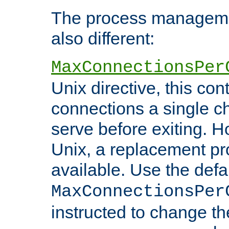
The process managemen
also different:
MaxConnectionsPer
Unix directive, this co
connections a single ch
serve before exiting. H
Unix, a replacement pro
available. Use the defa
MaxConnectionsPer
instructed to change th