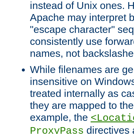
instead of Unix ones.
Apache may interpret 
"escape character" se
consistently use forwar
names, not backslashe
While filenames are ge
insensitive on Windows
treated internally as c
they are mapped to the
example, the
<Locati
directives 
ProxyPass