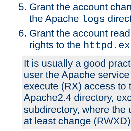
Grant the account cha
the Apache
direct
logs
Grant the account rea
rights to the
httpd.ex
It is usually a good pract
user the Apache service
execute (RX) access to 
Apache2.4 directory, ex
subdirectory, where the 
at least change (RWXD) 