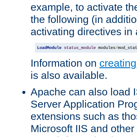
example, to activate th
the following (in additio
activating directives in
LoadModule
status_module
 modules
/
mod_sta
Information on
creatin
is also available.
Apache can also load I
Server Application Pro
extensions such as th
Microsoft IIS and othe