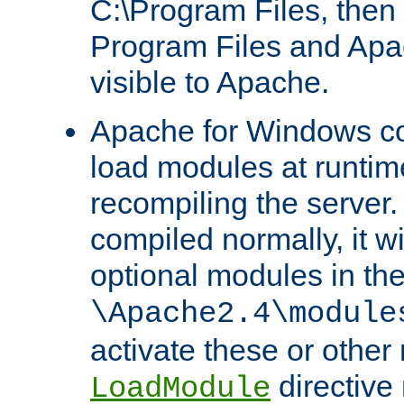
C:\Program Files, then t
Program Files and Apa
visible to Apache.
Apache for Windows con
load modules at runtim
recompiling the server.
compiled normally, it wi
optional modules in th
\Apache2.4\module
activate these or other
directive
LoadModule