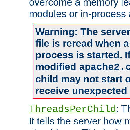
overcome a memory leak
modules or in-process 
Warning: The server
file is reread when 
process is started. 
modified
apache2.
child may not start
receive unexpected 
: T
ThreadsPerChild
It tells the server how 