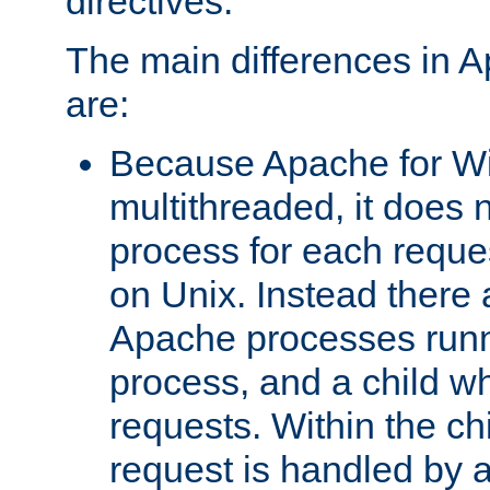
directives.
The main differences in 
are:
Because Apache for W
multithreaded, it does 
process for each reque
on Unix. Instead there 
Apache processes runn
process, and a child w
requests. Within the ch
request is handled by 