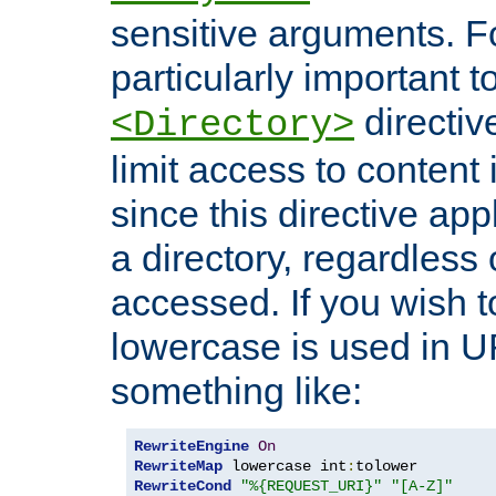
sensitive arguments. For
particularly important t
directiv
<Directory>
limit access to content 
since this directive app
a directory, regardless o
accessed. If you wish t
lowercase is used in 
something like:
RewriteEngine
On
RewriteMap
 lowercase int
:
RewriteCond
"%{REQUEST_URI}"
"[A-Z]"