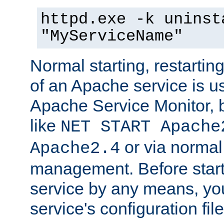
httpd.exe -k uninst
"MyServiceName"
Normal starting, restarti
of an Apache service is u
Apache Service Monitor,
like
NET START Apache
or via norma
Apache2.4
management. Before star
service by any means, you
service's configuration fil