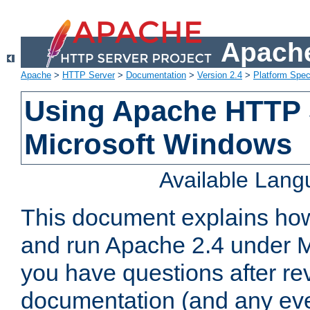
Apache
Apache
>
HTTP Server
>
Documentation
>
Version 2.4
>
Platform Spec
Using Apache HTTP 
Microsoft Windows
Available Lan
This document explains how 
and run Apache 2.4 under M
you have questions after re
documentation (and any even