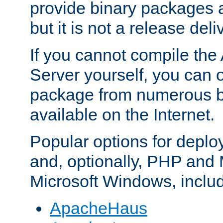
provide binary packages 
but it is not a release deli
If you cannot compile th
Server yourself, you can 
package from numerous bi
available on the Internet.
Popular options for deplo
and, optionally, PHP and
Microsoft Windows, inclu
ApacheHaus