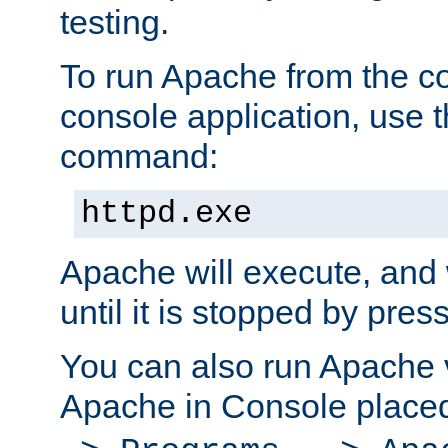
testing.
To run Apache from the c
console application, use t
command:
httpd.exe
Apache will execute, and 
until it is stopped by pres
You can also run Apache v
Apache in Console place