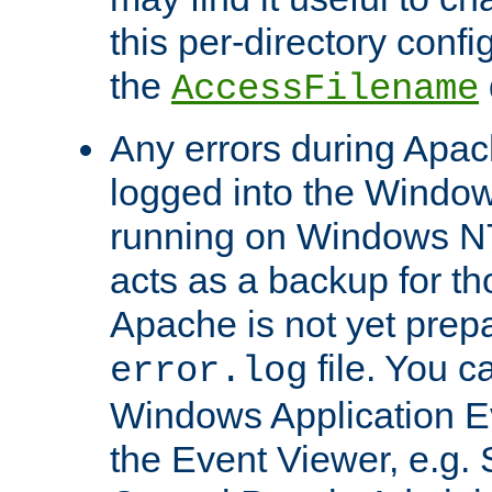
this per-directory confi
the
AccessFilename
Any errors during Apac
logged into the Windo
running on Windows N
acts as a backup for th
Apache is not yet prep
file. You c
error.log
Windows Application E
the Event Viewer, e.g. S