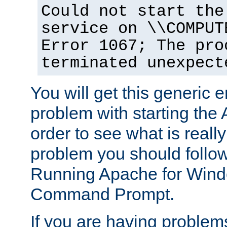
Could not start the
service on \\COMPUT
Error 1067; The pro
terminated unexpect
You will get this generic er
problem with starting the 
order to see what is reall
problem you should follow 
Running Apache for Wind
Command Prompt.
If you are having problems