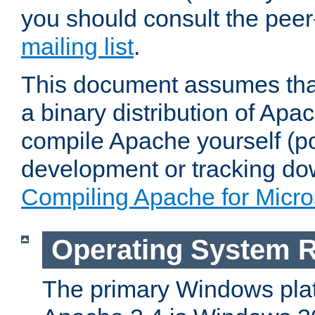
you should consult the pee
mailing list
.
This document assumes that
a binary distribution of Apac
compile Apache yourself (po
development or tracking do
Compiling Apache for Micr
Operating System 
The primary Windows plat