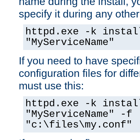
name during the install, y
specify it during any other
httpd.exe -k instal
"MyServiceName"
If you need to have speci
configuration files for diff
must use this:
httpd.exe -k instal
"MyServiceName" -f
"c:\files\my.conf"