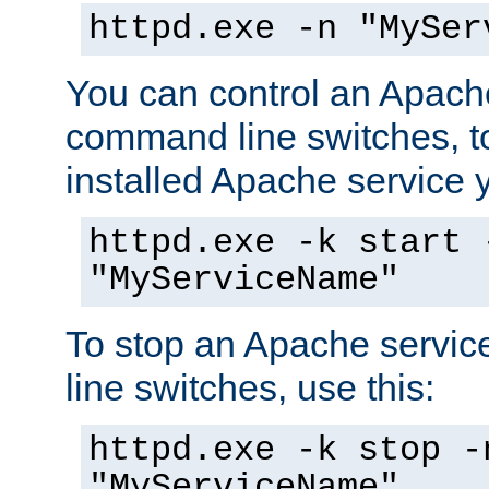
httpd.exe -n "MySer
You can control an Apache
command line switches, to
installed Apache service yo
httpd.exe -k start 
"MyServiceName"
To stop an Apache servi
line switches, use this:
httpd.exe -k stop -
"MyServiceName"