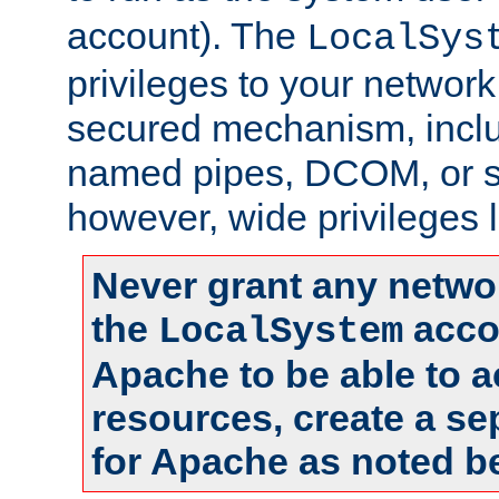
account). The
LocalSys
privileges to your networ
secured mechanism, includ
named pipes, DCOM, or s
however, wide privileges l
Never grant any networ
the
accou
LocalSystem
Apache to be able to 
resources, create a se
for Apache as noted b