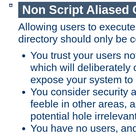
Non Script Aliased 
Allowing users to execute
directory should only be c
You trust your users not
which will deliberately 
expose your system to 
You consider security a
feeble in other areas,
potential hole irrelevant
You have no users, and