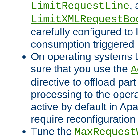
,
LimitRequestLine
LimitXMLRequestBo
carefully configured to 
consumption triggered b
On operating systems t
sure that you use the
A
directive to offload part
processing to the opera
active by default in Ap
require reconfiguration 
Tune the
MaxRequest