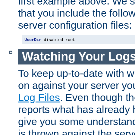
first example above. We 
that you include the follow
server configuration files:
UserDir
 disabled root
Watching Your Log
To keep up-to-date with wh
on against your server yo
Log Files
. Even though the
reports what has already 
give you some understand
is thrown against the serv