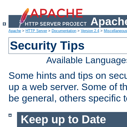
Apache
Apache
>
HTTP Server
>
Documentation
>
Version 2.4
>
Miscellaneou
Security Tips
Available Language
Some hints and tips on secur
up a web server. Some of th
be general, others specific 
Keep up to Date