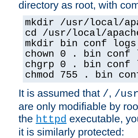
directory as root, with c
mkdir /usr/local/ap
cd /usr/local/apach
mkdir bin conf logs
chown 0 . bin conf 
chgrp 0 . bin conf 
chmod 755 . bin con
It is assumed that
,
/
/us
are only modifiable by roo
the
executable, yo
httpd
it is similarly protected: