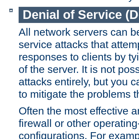
Denial of Service (
All network servers can be
service attacks that attem
responses to clients by t
of the server. It is not po
attacks entirely, but you c
to mitigate the problems t
Often the most effective a
firewall or other operatin
configurations. For examp