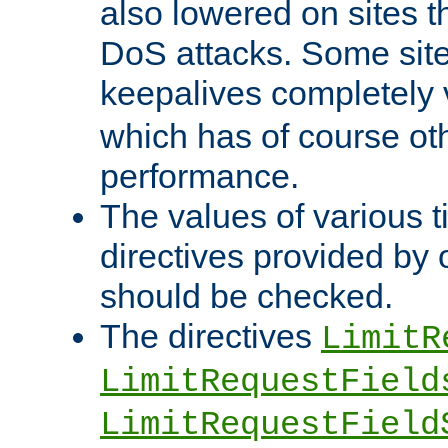
also lowered on sites t
DoS attacks. Some sites
keepalives completely
which has of course o
performance.
The values of various t
directives provided by
should be checked.
The directives
LimitR
LimitRequestField
LimitRequestField