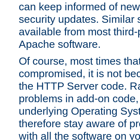
can keep informed of new
security updates. Similar 
available from most third-p
Apache software.
Of course, most times tha
compromised, it is not be
the HTTP Server code. Ra
problems in add-on code, 
underlying Operating Sys
therefore stay aware of 
with all the software on y