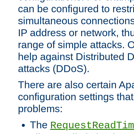
can be configured to restr
simultaneous connections
IP address or network, th
range of simple attacks. O
help against Distributed D
attacks (DDoS).
There are also certain A
configuration settings tha
problems:
The
RequestReadTim