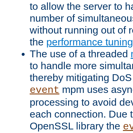
to allow the server to
number of simultaneou
without running out of 
the
performance tunin
The use of a threaded
to handle more simult
thereby mitigating DoS 
mpm uses asyn
event
processing to avoid dev
each connection. Due to
OpenSSL library the
e