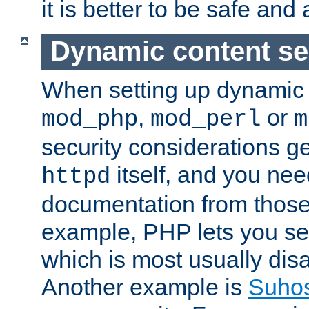
it is better to be safe an
Dynamic content se
When setting up dynamic 
,
or
mod_php
mod_perl
m
security considerations ge
itself, and you nee
httpd
documentation from those
example, PHP lets you s
which is most usually disa
Another example is
Suho