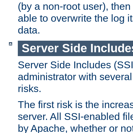
(by a non-root user), th
able to overwrite the log i
data.
Server Side Include
Server Side Includes (SSI
administrator with several
risks.
The first risk is the incre
server. All SSI-enabled fi
by Apache, whether or not