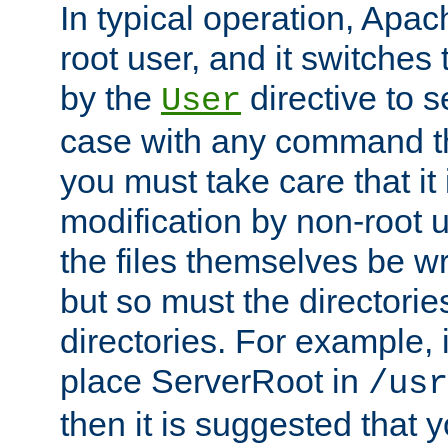
In typical operation, Apac
root user, and it switches 
by the
directive to s
User
case with any command th
you must take care that it
modification by non-root 
the files themselves be wr
but so must the directories
directories. For example, 
place ServerRoot in
/usr
then it is suggested that y