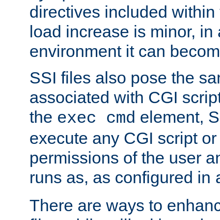
directives included within 
load increase is minor, in
environment it can become
SSI files also pose the sa
associated with CGI scrip
the
element, S
exec cmd
execute any CGI script o
permissions of the user 
runs as, as configured in
There are ways to enhance