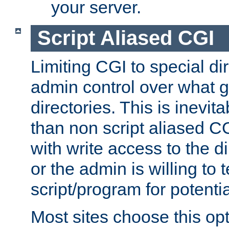
your server.
Script Aliased CGI
Limiting CGI to special di
admin control over what g
directories. This is inevi
than non script aliased CG
with write access to the di
or the admin is willing to
script/program for potentia
Most sites choose this op