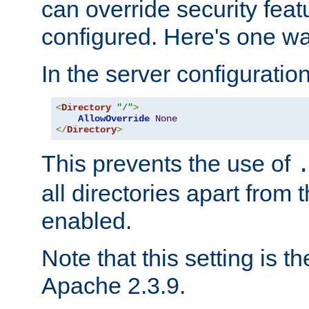
can override security feat
configured. Here's one way
In the server configuration 
<
Directory
"/"
>
AllowOverride
None
</
Directory
>
This prevents the use of
all directories apart from 
enabled.
Note that this setting is t
Apache 2.3.9.