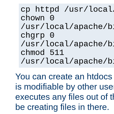
cp httpd /usr/local
chown 0
/usr/local/apache/b
chgrp 0
/usr/local/apache/b
chmod 511
/usr/local/apache/b
You can create an htdocs
is modifiable by other use
executes any files out of 
be creating files in there.