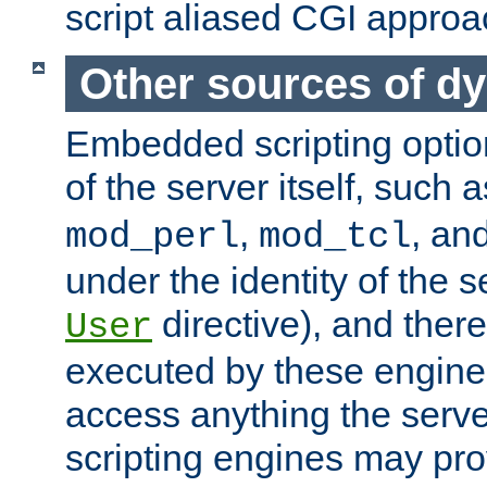
script aliased CGI approa
Other sources of d
Embedded scripting optio
of the server itself, such 
,
, an
mod_perl
mod_tcl
under the identity of the s
directive), and there
User
executed by these engines
access anything the serv
scripting engines may prov