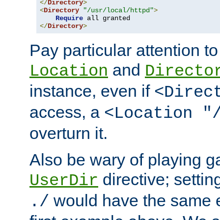
</
Directory
>
<
Directory
"/usr/local/httpd"
>
Require
</
Directory
>
Pay particular attention to
and
Location
Directo
instance, even if
<Direc
access, a
<Location "
overturn it.
Also be wary of playing g
directive; settin
UserDir
would have the same eff
./