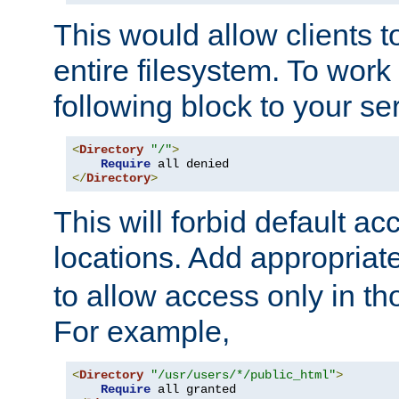
This would allow clients t
entire filesystem. To work
following block to your ser
<
Directory
"/"
>
Require
</
Directory
>
This will forbid default ac
locations. Add appropriat
to allow access only in t
For example,
<
Directory
"/usr/users/*/public_html"
>
Require