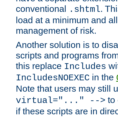
conventional
. Th
.shtml
load at a minimum and all
management of risk.
Another solution is to disa
scripts and programs fro
this replace
wi
Includes
in the
IncludesNOEXEC
Note that users may still
to 
virtual="..." -->
if these scripts are in dir