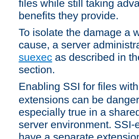
files while still taking ad
benefits they provide.
To isolate the damage a 
cause, a server administr
suexec
as described in t
section.
Enabling SSI for files wit
extensions can be danger
especially true in a shared,
server environment. SSI-e
have a separate extension