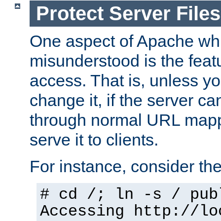
Protect Server Files
One aspect of Apache whi
misunderstood is the featu
access. That is, unless yo
change it, if the server can
through normal URL mappi
serve it to clients.
For instance, consider th
# cd /; ln -s / pub
Accessing
http://lo