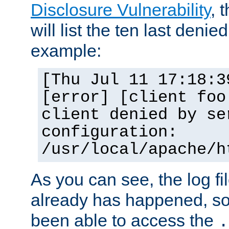
Disclosure Vulnerability
, 
will list the ten last denied
example:
[Thu Jul 11 17:18:3
[error] [client foo
client denied by se
configuration:
/usr/local/apache/h
As you can see, the log fi
already has happened, so 
been able to access the
.