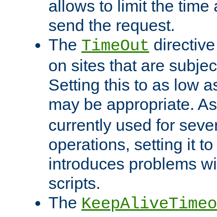
allows to limit the time
send the request.
The
directiv
TimeOut
on sites that are subje
Setting this to as low 
may be appropriate. A
currently used for sever
operations, setting it t
introduces problems wi
scripts.
The
KeepAliveTimeo