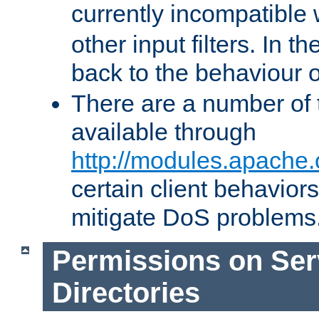
currently incompatible
other input filters. In th
back to the behaviour 
There are a number of 
available through
http://modules.apache.
certain client behavior
mitigate DoS problems
Permissions on Se
Directories