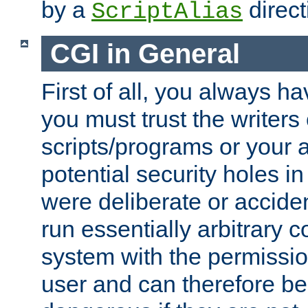
by a
direct
ScriptAlias
CGI in General
First of all, you always h
you must trust the writers
scripts/programs or your ab
potential security holes i
were deliberate or acciden
run essentially arbitrary
system with the permissio
user and can therefore be