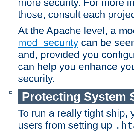
more security. For more i
those, consult each proje
At the Apache level, a m
mod_security
can be seen
and, provided you configur
can help you enhance yo
security.
Protecting System 
To run a really tight ship, 
users from setting up
.ht