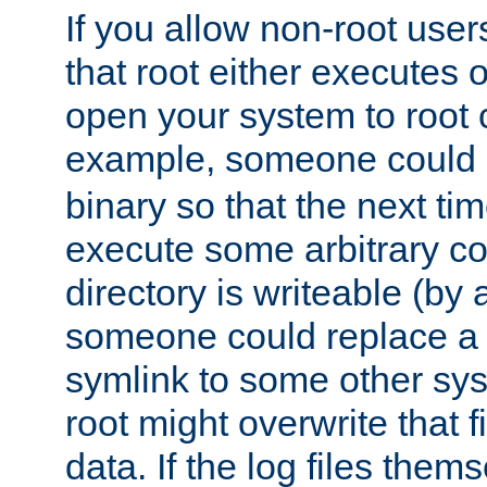
If you allow non-root user
that root either executes 
open your system to root
example, someone could 
binary so that the next time 
execute some arbitrary cod
directory is writeable (by 
someone could replace a l
symlink to some other sys
root might overwrite that fi
data. If the log files them