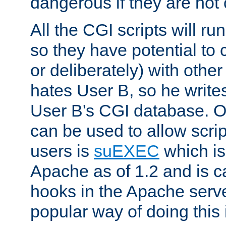
dangerous if they are not 
All the CGI scripts will r
so they have potential to c
or deliberately) with other
hates User B, so he writes
User B's CGI database. 
can be used to allow script
users is
suEXEC
which is
Apache as of 1.2 and is c
hooks in the Apache serv
popular way of doing this 