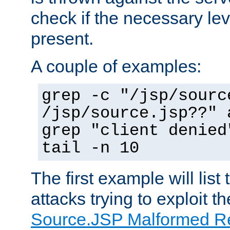
check if the necessary leve
present.
A couple of examples:
grep -c "/jsp/sourc
/jsp/source.jsp??" 
grep "client denied
tail -n 10
The first example will list
attacks trying to exploit t
Source.JSP Malformed Re