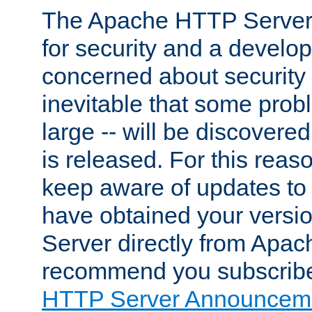
The Apache HTTP Server 
for security and a develo
concerned about security i
inevitable that some probl
large -- will be discovered 
is released. For this reason
keep aware of updates to 
have obtained your versi
Server directly from Apac
recommend you subscribe
HTTP Server Announceme