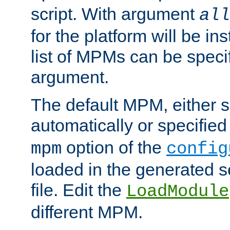
script. With argument
all
for the platform will be ins
list of MPMs can be speci
argument.
The default MPM, either 
automatically or specified
option of the
mpm
config
loaded in the generated s
file. Edit the
LoadModule
different MPM.