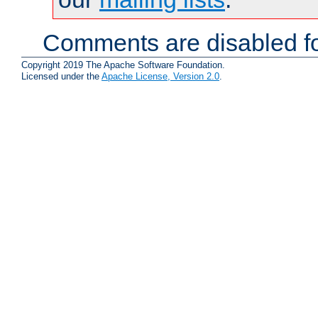
Comments are disabled fo
Copyright 2019 The Apache Software Foundation.
Licensed under the
Apache License, Version 2.0
.