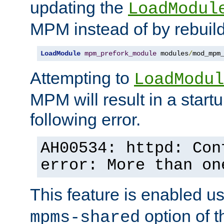
updating the
LoadModul
MPM instead of by rebuild
LoadModule
mpm_prefork_module
 modules
/
mod_mpm
Attempting to
LoadModul
MPM will result in a startu
following error.
AH00534: httpd: Con
error: More than on
This feature is enabled u
option of 
mpms-shared