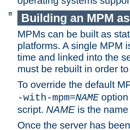
operating systems support
Building an MPM as
MPMs can be built as stat
platforms. A single MPM i
time and linked into the s
must be rebuilt in order 
To override the default 
option
-with-mpm=
NAME
script.
NAME
is the name
Once the server has been 