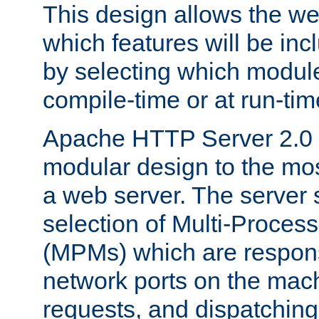
This design allows the w
which features will be inc
by selecting which module
compile-time or at run-tim
Apache HTTP Server 2.0 
modular design to the mos
a web server. The server 
selection of Multi-Proces
(MPMs) which are responsi
network ports on the mac
requests, and dispatching