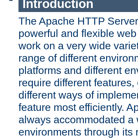
Introduction
The Apache HTTP Server 
powerful and flexible web
work on a very wide variet
range of different environ
platforms and different e
require different features
different ways of impleme
feature most efficiently. 
always accommodated a w
environments through its