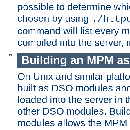
possible to determine w
chosen by using
./http
command will list every m
compiled into the server,
Building an MPM a
On Unix and similar plat
built as DSO modules an
loaded into the server in
other DSO modules. Bui
modules allows the MPM 