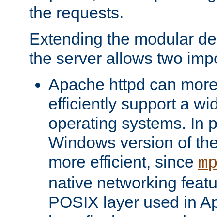
the requests.
Extending the modular desi
the server allows two impo
Apache httpd can more
efficiently support a wi
operating systems. In pa
Windows version of th
more efficient, since
m
native networking featu
POSIX layer used in Ap