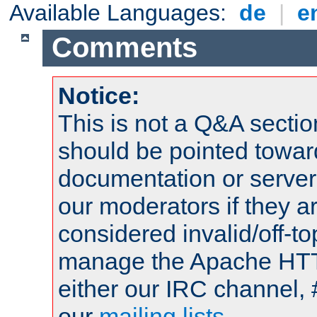
Available Languages:
de
|
e
Comments
Notice:
This is not a Q&A sect
should be pointed towar
documentation or serve
our moderators if they a
considered invalid/off-t
manage the Apache HTTP
either our IRC channel, 
our
mailing lists
.