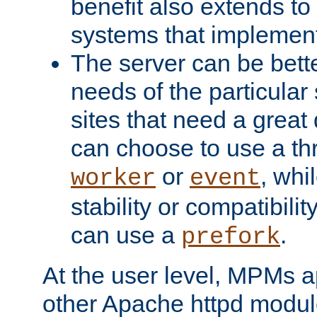
benefit also extends to
systems that implemen
The server can be bett
needs of the particular
sites that need a great 
can choose to use a t
or
, whi
worker
event
stability or compatibili
can use a
.
prefork
At the user level, MPMs 
other Apache httpd modul