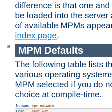
difference is that one a
be loaded into the server a
of available MPMs appea
index page
.
MPM Defaults
The following table lists 
various operating systems.
MPM selected if you do n
choice at compile-time.
Netware
mpm_netware
OS/2
mpmt_os2