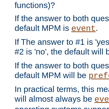
functions)?
If the answer to both quest
default MPM is
.
event
If The answer to #1 is 'yes
#2 is 'no', the default will
If the answer to both quest
default MPM will be
pref
In practical terms, this me
will almost always be
eve