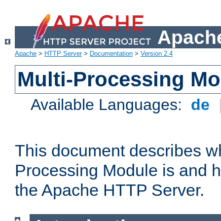
Apache
Apache
>
HTTP Server
>
Documentation
>
Version 2.4
Multi-Processing M
Available Languages:
de
This document describes wh
Processing Module is and h
the Apache HTTP Server.