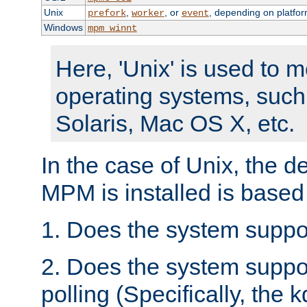
Unix
,
, or
, depending on platfor
prefork
worker
event
Windows
mpm_winnt
Here, 'Unix' is used to 
operating systems, such
Solaris, Mac OS X, etc.
In the case of Unix, the d
MPM is installed is based
1. Does the system suppo
2. Does the system suppo
polling (Specifically, the