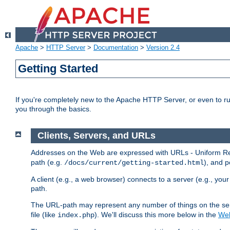
Apache
>
HTTP Server
>
Documentation
>
Version 2.4
Getting Started
If you're completely new to the Apache HTTP Server, or even to ru
you through the basics.
Clients, Servers, and URLs
Addresses on the Web are expressed with URLs - Uniform Res
path (e.g.
), and p
/docs/current/getting-started.html
A client (e.g., a web browser) connects to a server (e.g., yo
path.
The URL-path may represent any number of things on the serve
file (like
). We'll discuss this more below in the
Web
index.php