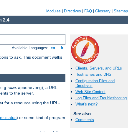
Modules
|
Directives
|
FAQ
|
Glossary
|
Sitemap
 2.4
Available Languages:
en
|
fr
stions to ask. This document walks
Clients, Servers, and URLs
Hostnames and DNS
Configuration Files and
Directives
(e.g.
), a URL-
www.apache.org
Web Site Content
ents to the server.
Log Files and Troubleshooting
st
for a resource using the URL-
What's next?
See also
er-status
) or some kind of program
Comments