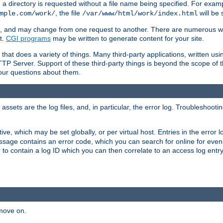
a directory is requested without a file name being specified. For examp
, the file
will be 
mple.com/work/
/var/www/html/work/index.html
ime, and may change from one request to another. There are numerous 
t.
CGI programs
may be written to generate content for your site.
at does a variety of things. Many third-party applications, written usin
TTP Server. Support of these third-party things is beyond the scope of
your questions about them.
ets are the log files, and, in particular, the error log. Troubleshooti
tive, which may be set globally, or per virtual host. Entries in the error
message contains an error code, which you can search for online for eve
 to contain a log ID which you can then correlate to an access log entr
 move on.