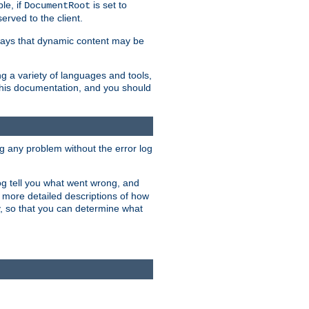
le, if
is set to
DocumentRoot
served to the client.
ways that dynamic content may be
g a variety of languages and tools,
 this documentation, and you should
ng any problem without the error log
 log tell you what went wrong, and
n more detailed descriptions of how
y, so that you can determine what