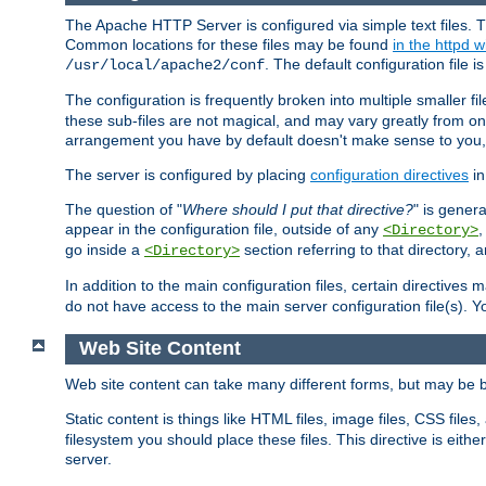
The Apache HTTP Server is configured via simple text files. T
Common locations for these files may be found
in the httpd w
. The default configuration file i
/usr/local/apache2/conf
The configuration is frequently broken into multiple smaller f
these sub-files are not magical, and may vary greatly from on
arrangement you have by default doesn't make sense to you, f
The server is configured by placing
configuration directives
in
The question of "
Where should I put that directive?
" is genera
appear in the configuration file, outside of any
<Directory>
go inside a
section referring to that directory,
<Directory>
In addition to the main configuration files, certain directives 
do not have access to the main server configuration file(s).
Web Site Content
Web site content can take many different forms, but may be b
Static content is things like HTML files, image files, CSS files,
filesystem you should place these files. This directive is either
server.