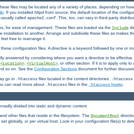
hese files may be located any of a variety of places, depending on how 
iki
. If you installed httpd from source, the default location of the configur
s usually called
. This, too, can vary in third-party distribu
apache2.conf
iles, for ease of management. These files are loaded via the
di
Include
e installation to another. Arrange and subdivide these files as makes 
eel free to rearrange it.
 these configuration files. A directive is a keyword followed by one or m
lly answered by considering where you want a directive to be effective. If 
,
,
, or other section. If it is to apply only to
<Location>
<VirtualHost>
 and so on. See the
Configuration Sections
document for further discussi
may go in
files located in the content directories.
.htaccess
.htaccess
 You can read more about
files in the
howto
.
.htaccess
.htaccess
roadly divided into static and dynamic content.
 and other files that reside in the filesystem. The
directi
DocumentRoot
 set globally, or per virtual host. Look in your configuration file(s) to de