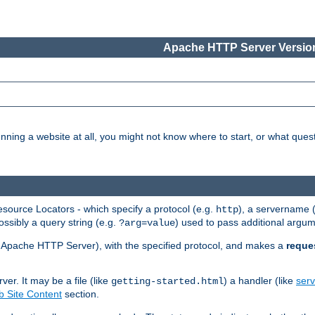
Apache HTTP Server Version
nning a website at all, you might not know where to start, or what que
ource Locators - which specify a protocol (e.g.
), a servername 
http
ossibly a query string (e.g.
) used to pass additional argum
?arg=value
ur Apache HTTP Server), with the specified protocol, and makes a
reque
r. It may be a file (like
) a handler (like
serv
getting-started.html
 Site Content
section.