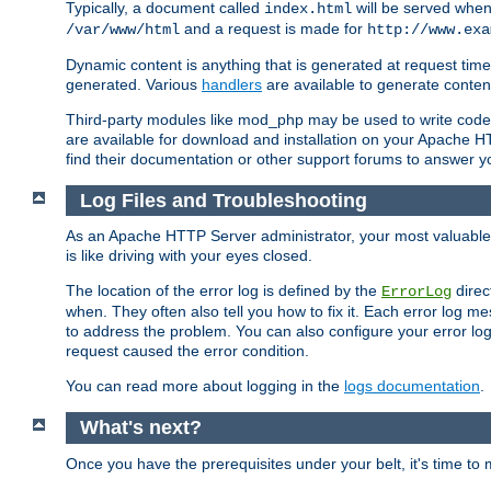
Typically, a document called
will be served when 
index.html
and a request is made for
/var/www/html
http://www.exa
Dynamic content is anything that is generated at request t
generated. Various
handlers
are available to generate conten
Third-party modules like mod_php may be used to write code th
are available for download and installation on your Apache H
find their documentation or other support forums to answer 
Log Files and Troubleshooting
As an Apache HTTP Server administrator, your most valuable ass
is like driving with your eyes closed.
The location of the error log is defined by the
direc
ErrorLog
when. They often also tell you how to fix it. Each error log 
to address the problem. You can also configure your error log
request caused the error condition.
You can read more about logging in the
logs documentation
.
What's next?
Once you have the prerequisites under your belt, it's time to