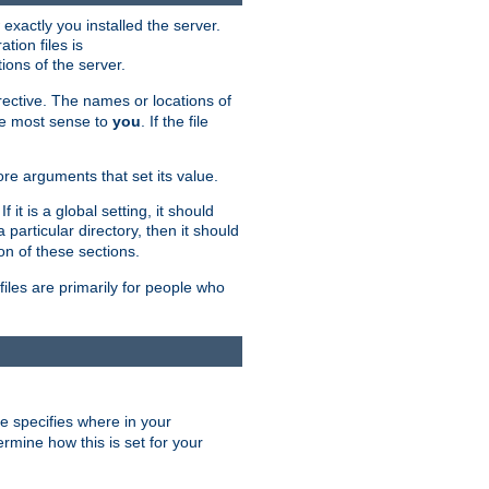
exactly you installed the server.
ation files is
tions of the server.
rective. The names or locations of
the most sense to
you
. If the file
ore arguments that set its value.
it is a global setting, it should
 a particular directory, then it should
on of these sections.
files are primarily for people who
ve specifies where in your
termine how this is set for your