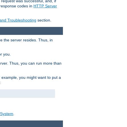
 request was successful, and, if
e response codes in
HTTP Server
 and Troubleshooting
section.
re the server resides. Thus, in
or you.
rver. Thus, you can run more than
For example, you might want to put a
:
_System
.