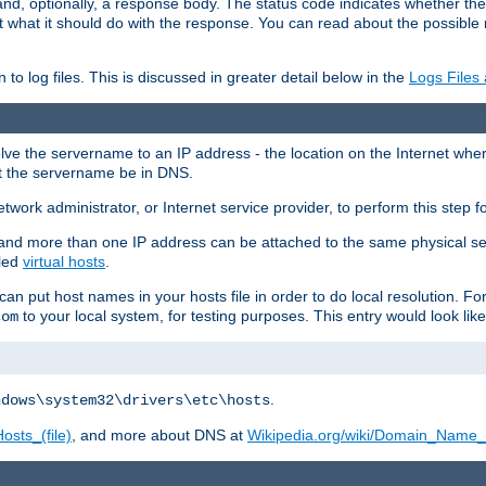
and, optionally, a response body. The status code indicates whether the
ient what it should do with the response. You can read about the possibl
n to log files. This is discussed in greater detail below in the
Logs Files
resolve the servername to an IP address - the location on the Internet whe
at the servername be in DNS.
etwork administrator, or Internet service provider, to perform this step f
nd more than one IP address can be attached to the same physical se
lled
virtual hosts
.
u can put host names in your hosts file in order to do local resolution. 
to your local system, for testing purposes. This entry would look like
com
.
ndows\system32\drivers\etc\hosts
osts_(file)
, and more about DNS at
Wikipedia.org/wiki/Domain_Name