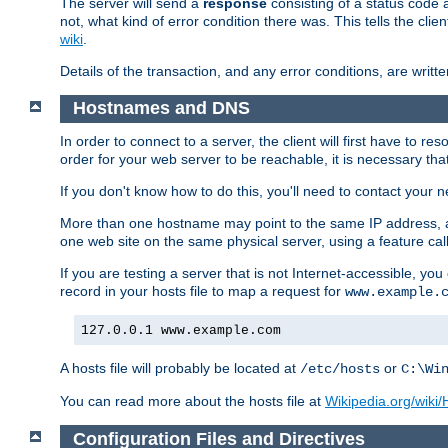
The server will send a
response
consisting of a status code 
not, what kind of error condition there was. This tells the cl
wiki
.
Details of the transaction, and any error conditions, are writte
Hostnames and DNS
In order to connect to a server, the client will first have to 
order for your web server to be reachable, it is necessary th
If you don't know how to do this, you'll need to contact your n
More than one hostname may point to the same IP address, a
one web site on the same physical server, using a feature ca
If you are testing a server that is not Internet-accessible, yo
record in your hosts file to map a request for
www.example.
127.0.0.1 www.example.com
A hosts file will probably be located at
or
/etc/hosts
C:\Wi
You can read more about the hosts file at
Wikipedia.org/wiki/H
Configuration Files and Directives