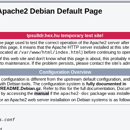
Apache2 Debian Default Page
tpsultdr.hex.hu temporary test site!
me page used to test the correct operation of the Apache2 server after 
this page, it means that the Apache HTTP server installed at this site
/var/www/html/index.html
located at
) before continuing to op
f this web site and don't know what this page is about, this probably m
to maintenance. If the problem persists, please contact the site's admi
Configuration Overview
onfiguration is different from the upstream default configuration, and s
 with Debian tools. The configuration system is
fully documented in
2/README.Debian.gz
. Refer to this for the full documentation. Docu
apache2-doc
d by accessing the
manual
if the
package was installed
for an Apache2 web server installation on Debian systems is as follow
.conf


