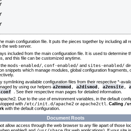






he main configuration file. It puts the pieces together by including all 
up the web server.
ays included from the main configuration file. It is used to determine th
, and this file can be customized anytime.
mods-enabled/
conf-enabled/
sites-enabled/
n the
,
and
dir
tion snippets which manage modules, global configuration fragments, or
ctively.
 symlinking available configuration files from their respective *-avail
a2enmod
,
a2dismod
,
a2ensite
,
naged by using our helpers
sconf
. See their respective man pages for detailed information.
 apache2. Due to the use of environment variables, in the default conf
/etc/init.d/apache2
apache2ctl
/u
/stopped with
or
.
Calling
rk
with the default configuration.
Document Roots
not allow access through the web browser to
any
file apart of those lo
/usr/share
 (when enabled) and
(for web applications). If your site