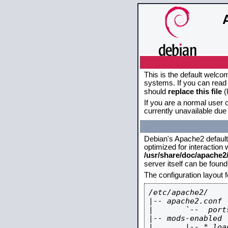
This is the default welco
systems. If you can read 
should
replace this file
(
If you are a normal user o
currently unavailable due 
Debian's Apache2 default c
optimized for interaction
/usr/share/doc/apache
server itself can be foun
The configuration layout 
/etc/apache2/

|-- apache2.conf

|       `--  ports
|-- mods-enabled

|       |-- *.load