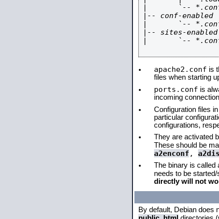
|       `-- *.conf
|-- conf-enabled

|       `-- *.conf
|-- sites-enabled

|       `-- *.conf
apache2.conf
is t
files when starting 
ports.conf
is alw
incoming connections
Configuration files i
particular configura
configurations, respe
They are activated by
These should be ma
a2enconf
,
a2di
The binary is called
needs to be started
directly will not wo
By default, Debian does 
public_html
directories