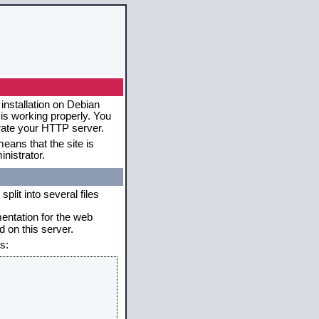
installation on Debian
 is working properly. You
erate your HTTP server.
eans that the site is
nistrator.
plit into several files
mentation for the web
 on this server.
s: