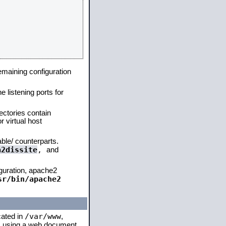
remaining configuration
e listening ports for
ectories contain
 virtual host
able/ counterparts.
a2dissite
,
and
iguration, apache2
sr/bin/apache2
/var/www
cated in
,
 is using a web document